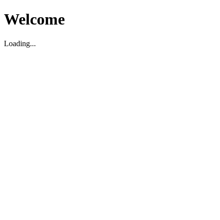
Welcome
Loading...