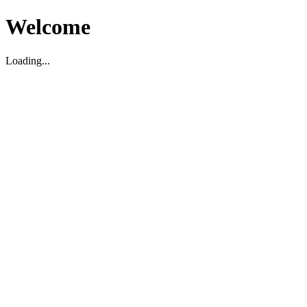
Welcome
Loading...