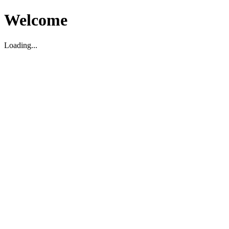
Welcome
Loading...