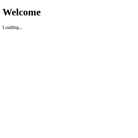
Welcome
Loading...