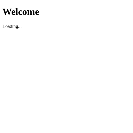
Welcome
Loading...