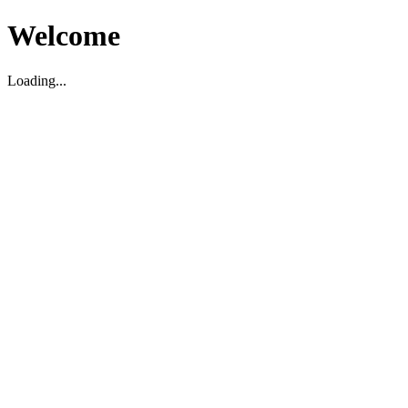
Welcome
Loading...