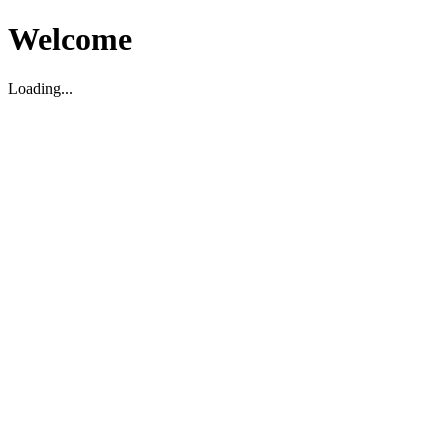
Welcome
Loading...