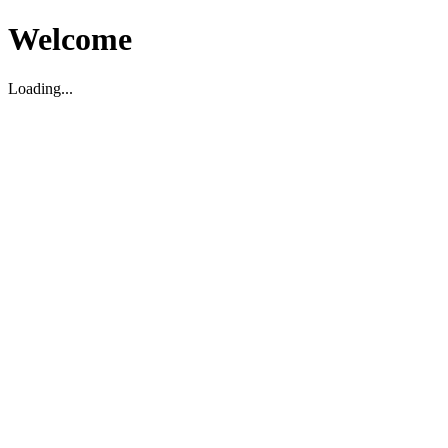
Welcome
Loading...