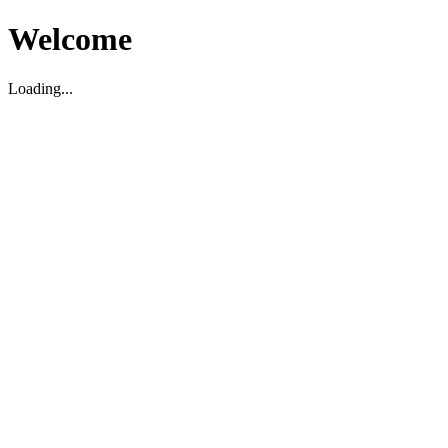
Welcome
Loading...