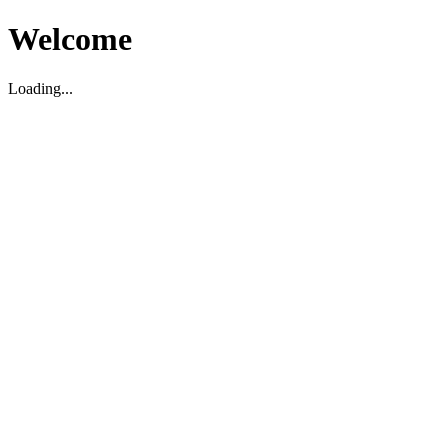
Welcome
Loading...