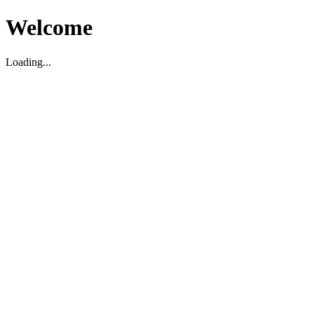
Welcome
Loading...