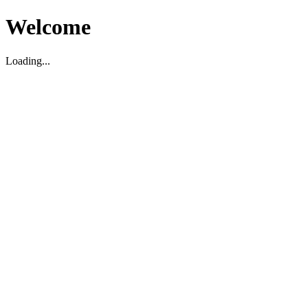
Welcome
Loading...