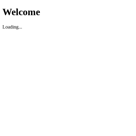
Welcome
Loading...