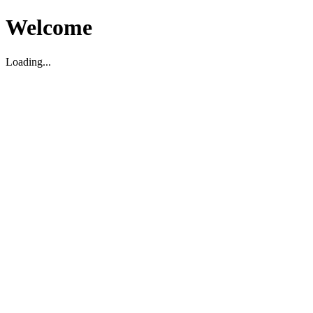
Welcome
Loading...