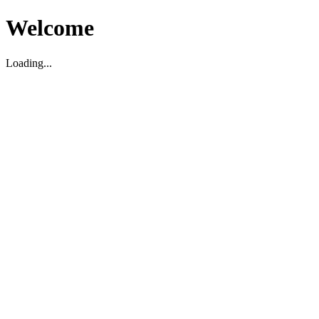
Welcome
Loading...