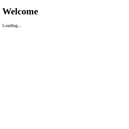
Welcome
Loading...