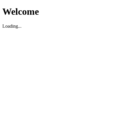
Welcome
Loading...