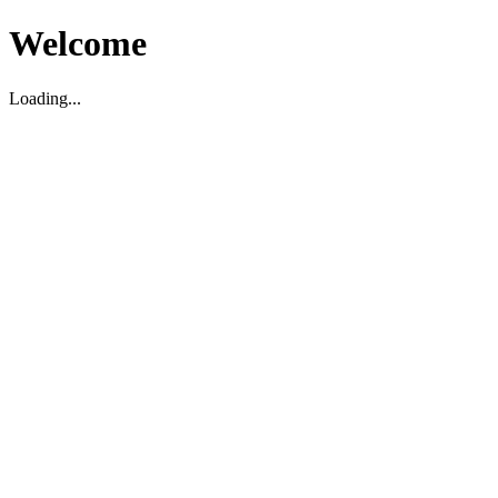
Welcome
Loading...