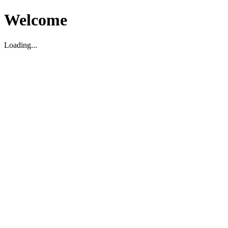
Welcome
Loading...