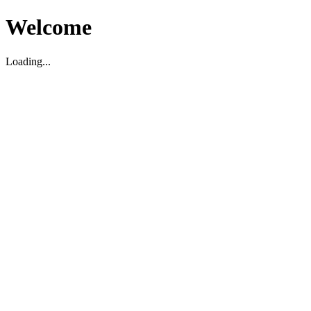
Welcome
Loading...