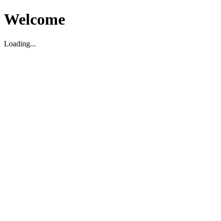
Welcome
Loading...